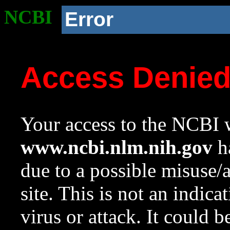
NCBI
Error
Access Denie
Your access to the NCBI w
www.ncbi.nlm.nih.gov
ha
due to a possible misuse/
site. This is not an indica
virus or attack. It could 