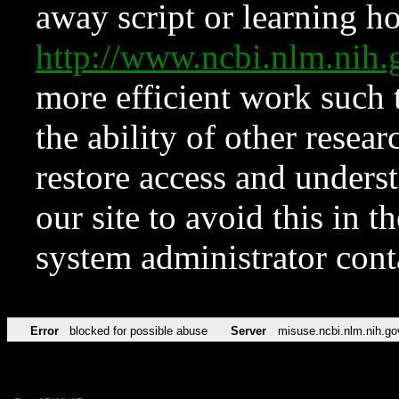
away script or learning how
http://www.ncbi.nlm.ni
more efficient work such 
the ability of other resear
restore access and underst
our site to avoid this in t
system administrator con
Error
blocked for possible abuse
Server
misuse.ncbi.nlm.nih.go