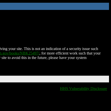
ing your site. This is not an indication of a security issue such
nih.gov/books/NBK25497/
, for more efficient work such that your
 site to avoid this in the future, please have your system
HHS Vulnerability Disclosure