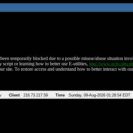
been temporarily blocked due to a possible misuse/abuse situation involv
 script or learning how to better use E-utilities,
http://www.ncbi.nlm.
ur site. To restore access and understand how to better interact with our
v
Client
216.73.217.59
Time
Sunday, 09-Aug-2026 01:28:54 EDT