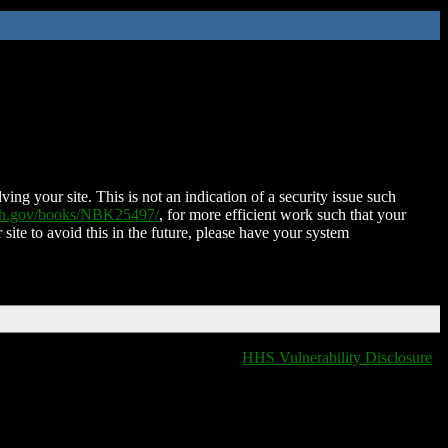
ing your site. This is not an indication of a security issue such
nih.gov/books/NBK25497/
, for more efficient work such that your
 site to avoid this in the future, please have your system
HHS Vulnerability Disclosure