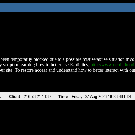
been temporarily blocked due to a possible misuse/abuse situation involv
 script or learning how to better use E-utilities,
http://www.ncbi.nlm.
ur site. To restore access and understand how to better interact with our
v
Client
216.73.217.139
Time
Friday, 07-Aug-2026 19:23:48 EDT