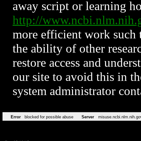
away script or learning how
http://www.ncbi.nlm.ni
more efficient work such 
the ability of other resear
restore access and underst
our site to avoid this in t
system administrator con
Error
blocked for possible abuse
Server
misuse.ncbi.nlm.nih.go