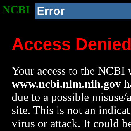
NCBI
Error
Access Denie
Your access to the NCBI w
www.ncbi.nlm.nih.gov
ha
due to a possible misuse/
site. This is not an indica
virus or attack. It could 