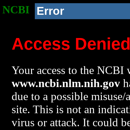
NCBI
Error
Access Denie
Your access to the NCBI w
www.ncbi.nlm.nih.gov
ha
due to a possible misuse/
site. This is not an indica
virus or attack. It could 