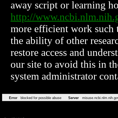
away script or learning how
http://www.ncbi.nlm.ni
more efficient work such 
the ability of other resear
restore access and underst
our site to avoid this in t
system administrator con
Error
blocked for possible abuse
Server
misuse.ncbi.nlm.nih.go