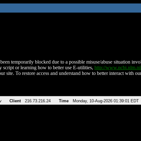
been temporarily blocked due to a possible misuse/abuse situation involv
 script or learning how to better use E-utilities,
http://www.ncbi.nlm.
ur site. To restore access and understand how to better interact with our
v
Client
216.73.216.24
Time
Monday, 10-Aug-2026 01:39:01 EDT