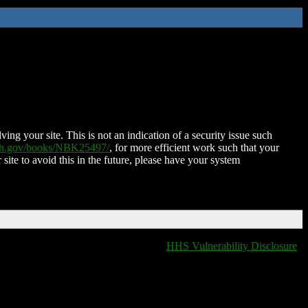
ing your site. This is not an indication of a security issue such
nih.gov/books/NBK25497/
, for more efficient work such that your
 site to avoid this in the future, please have your system
HHS Vulnerability Disclosure