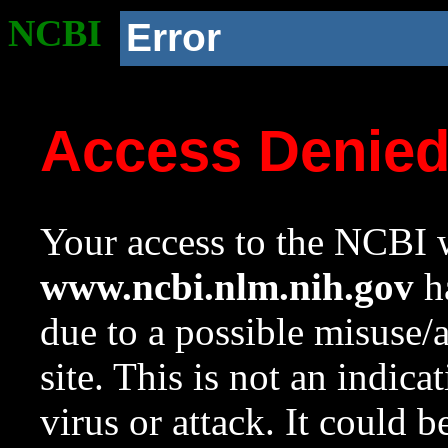
NCBI
Error
Access Denie
Your access to the NCBI w
www.ncbi.nlm.nih.gov
ha
due to a possible misuse/
site. This is not an indica
virus or attack. It could 