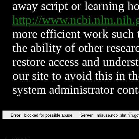
away script or learning how
http://www.ncbi.nlm.ni
more efficient work such 
the ability of other resear
restore access and underst
our site to avoid this in t
system administrator con
Error
blocked for possible abuse
Server
misuse.ncbi.nlm.nih.go