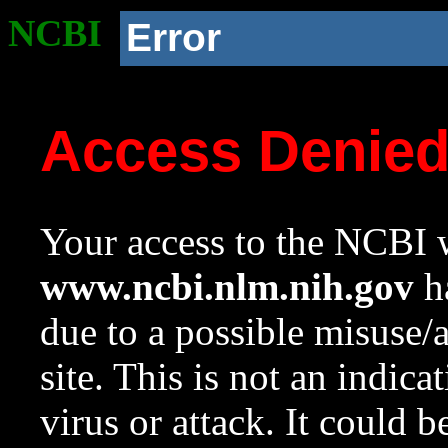
NCBI
Error
Access Denie
Your access to the NCBI w
www.ncbi.nlm.nih.gov
ha
due to a possible misuse/
site. This is not an indica
virus or attack. It could 