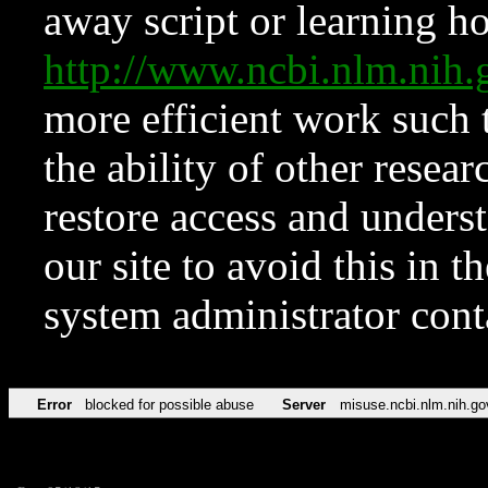
away script or learning how
http://www.ncbi.nlm.ni
more efficient work such 
the ability of other resear
restore access and underst
our site to avoid this in t
system administrator con
Error
blocked for possible abuse
Server
misuse.ncbi.nlm.nih.go