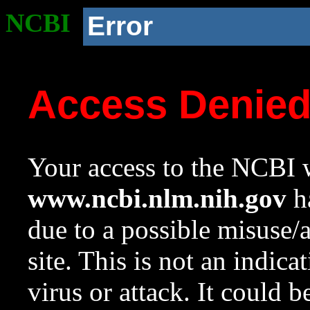
NCBI
Error
Access Denie
Your access to the NCBI w
www.ncbi.nlm.nih.gov
ha
due to a possible misuse/
site. This is not an indica
virus or attack. It could 