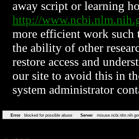
away script or learning how
http://www.ncbi.nlm.ni
more efficient work such 
the ability of other resear
restore access and underst
our site to avoid this in t
system administrator con
Error
blocked for possible abuse
Server
misuse.ncbi.nlm.nih.go