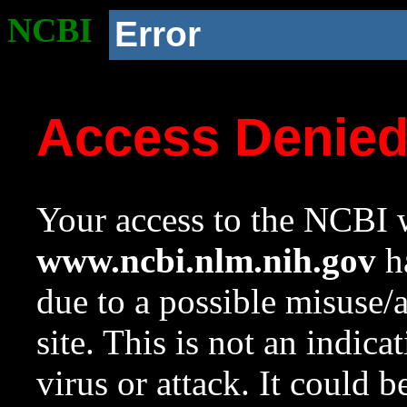
NCBI
Error
Access Denie
Your access to the NCBI w
www.ncbi.nlm.nih.gov
ha
due to a possible misuse/
site. This is not an indica
virus or attack. It could 