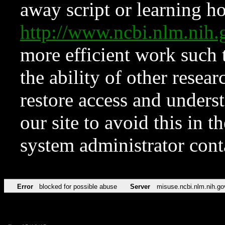
away script or learning how
http://www.ncbi.nlm.ni
more efficient work such 
the ability of other resear
restore access and underst
our site to avoid this in t
system administrator con
Error
blocked for possible abuse
Server
misuse.ncbi.nlm.nih.go