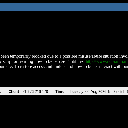
been temporarily blocked due to a possible misuse/abuse situation involv
 script or learning how to better use E-utilities,
http://www.ncbi.nlm.
ur site. To restore access and understand how to better interact with our
v
Client
216.73.216.170
Time
Thursday, 06-Aug-2026 15:05:45 E