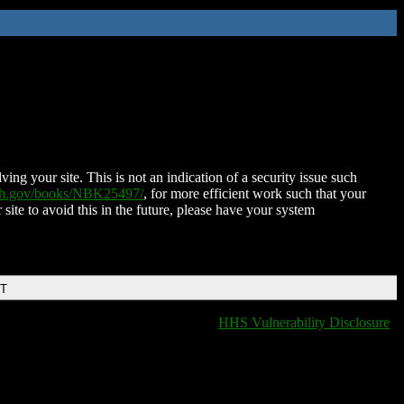
ing your site. This is not an indication of a security issue such
nih.gov/books/NBK25497/
, for more efficient work such that your
 site to avoid this in the future, please have your system
DT
HHS Vulnerability Disclosure