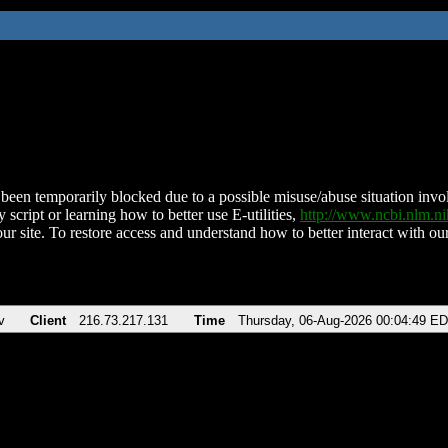
been temporarily blocked due to a possible misuse/abuse situation involv
 script or learning how to better use E-utilities,
http://www.ncbi.nlm.
ur site. To restore access and understand how to better interact with our
v
Client
216.73.217.131
Time
Thursday, 06-Aug-2026 00:04:49 E