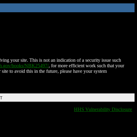
ing your site. This is not an indication of a security issue such
nih.gov/books/NBK25497/
, for more efficient work such that your
 site to avoid this in the future, please have your system
DT
HHS Vulnerability Disclosure