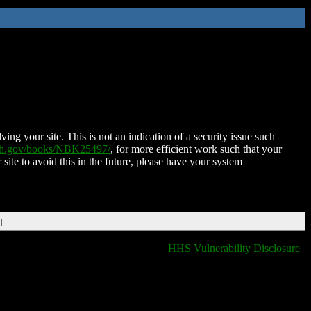
ing your site. This is not an indication of a security issue such
nih.gov/books/NBK25497/
, for more efficient work such that your
 site to avoid this in the future, please have your system
T
HHS Vulnerability Disclosure