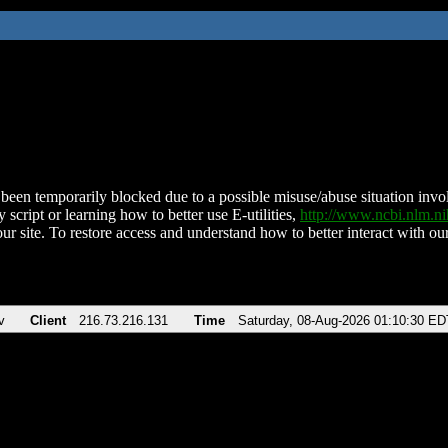
been temporarily blocked due to a possible misuse/abuse situation involv
 script or learning how to better use E-utilities,
http://www.ncbi.nlm.
ur site. To restore access and understand how to better interact with our
v
Client
216.73.216.131
Time
Saturday, 08-Aug-2026 01:10:30 ED