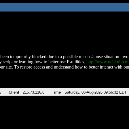
been temporarily blocked due to a possible misuse/abuse situation involv
 script or learning how to better use E-utilities,
http://www.ncbi.nlm.
ur site. To restore access and understand how to better interact with our
v
Client
216.73.216.6
Time
Saturday, 08-Aug-2026 09:56:32 EDT