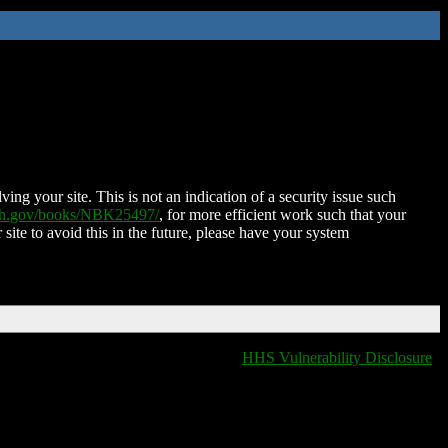
ing your site. This is not an indication of a security issue such
nih.gov/books/NBK25497/
, for more efficient work such that your
 site to avoid this in the future, please have your system
HHS Vulnerability Disclosure