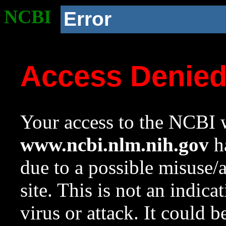
NCBI
Error
Access Denie
Your access to the NCBI w
www.ncbi.nlm.nih.gov
ha
due to a possible misuse/
site. This is not an indica
virus or attack. It could 