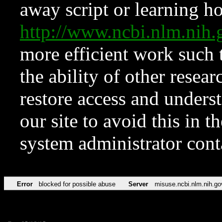
away script or learning how
http://www.ncbi.nlm.ni
more efficient work such 
the ability of other resear
restore access and underst
our site to avoid this in t
system administrator con
Error
blocked for possible abuse
Server
misuse.ncbi.nlm.nih.go