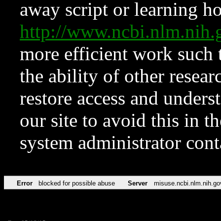
away script or learning how
http://www.ncbi.nlm.ni
more efficient work such 
the ability of other resear
restore access and underst
our site to avoid this in t
system administrator con
Error
blocked for possible abuse
Server
misuse.ncbi.nlm.nih.go