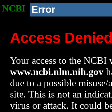
NCBI
Error
Access Denie
Your access to the NCBI w
www.ncbi.nlm.nih.gov
ha
due to a possible misuse/
site. This is not an indica
virus or attack. It could 