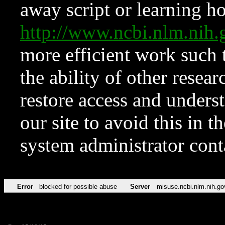
away script or learning how
http://www.ncbi.nlm.ni
more efficient work such 
the ability of other resear
restore access and underst
our site to avoid this in t
system administrator con
Error
blocked for possible abuse
Server
misuse.ncbi.nlm.nih.go