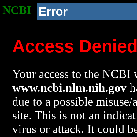
NCBI
Error
Access Denie
Your access to the NCBI w
www.ncbi.nlm.nih.gov
ha
due to a possible misuse/
site. This is not an indica
virus or attack. It could 