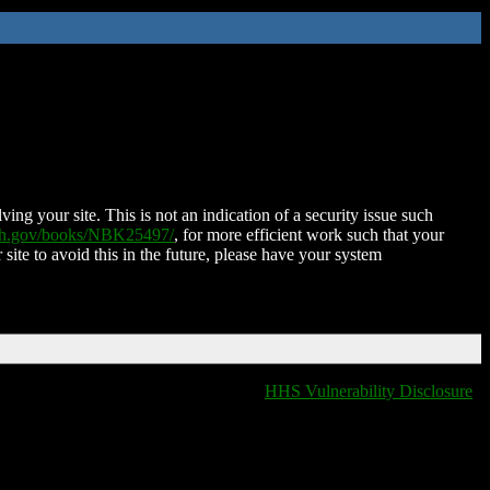
ing your site. This is not an indication of a security issue such
nih.gov/books/NBK25497/
, for more efficient work such that your
 site to avoid this in the future, please have your system
HHS Vulnerability Disclosure