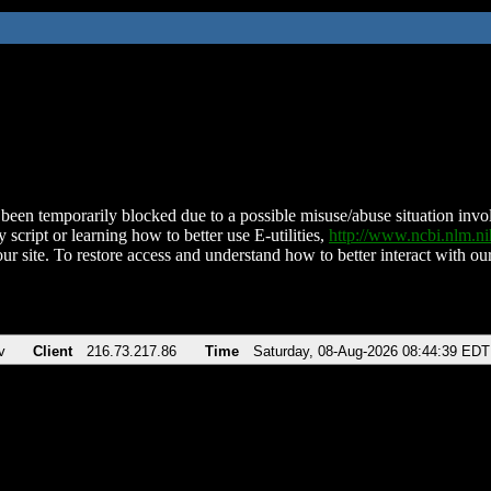
been temporarily blocked due to a possible misuse/abuse situation involv
 script or learning how to better use E-utilities,
http://www.ncbi.nlm.
ur site. To restore access and understand how to better interact with our
v
Client
216.73.217.86
Time
Saturday, 08-Aug-2026 08:44:39 EDT