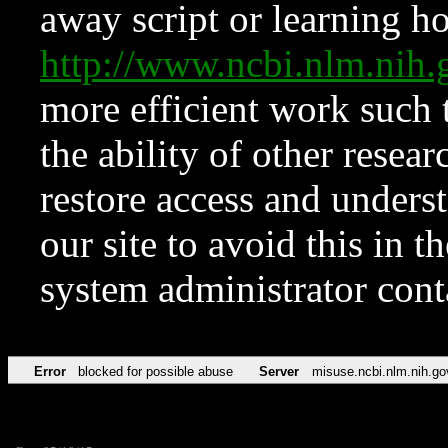
away script or learning how
http://www.ncbi.nlm.ni
more efficient work such 
the ability of other resear
restore access and underst
our site to avoid this in t
system administrator con
Error
blocked for possible abuse
Server
misuse.ncbi.nlm.nih.go