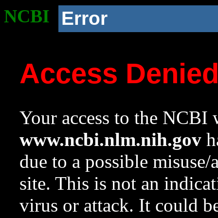
NCBI
Error
Access Denie
Your access to the NCBI w
www.ncbi.nlm.nih.gov
ha
due to a possible misuse/
site. This is not an indica
virus or attack. It could 