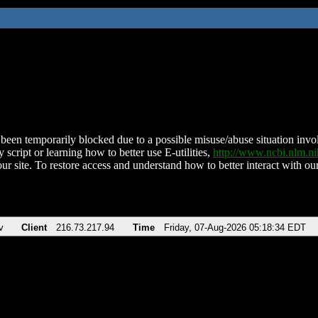
been temporarily blocked due to a possible misuse/abuse situation involv
 script or learning how to better use E-utilities,
http://www.ncbi.nlm.
ur site. To restore access and understand how to better interact with our
v
Client
216.73.217.94
Time
Friday, 07-Aug-2026 05:18:34 EDT