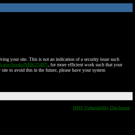
ing your site. This is not an indication of a security issue such
nih.gov/books/NBK25497/
, for more efficient work such that your
 site to avoid this in the future, please have your system
HHS Vulnerability Disclosure