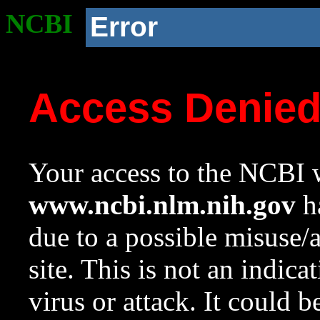
NCBI
Error
Access Denie
Your access to the NCBI w
www.ncbi.nlm.nih.gov
ha
due to a possible misuse/
site. This is not an indica
virus or attack. It could 