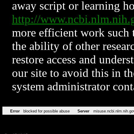
away script or learning how
http://www.ncbi.nlm.ni
more efficient work such 
the ability of other resear
restore access and underst
our site to avoid this in t
system administrator con
Error
blocked for possible abuse
Server
misuse.ncbi.nlm.nih.go