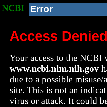
NCBI
Error
Access Denie
Your access to the NCBI w
www.ncbi.nlm.nih.gov
ha
due to a possible misuse/
site. This is not an indica
virus or attack. It could 