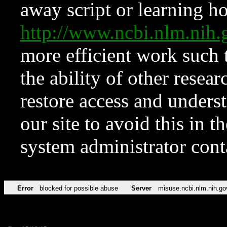
away script or learning how
http://www.ncbi.nlm.ni
more efficient work such 
the ability of other resear
restore access and underst
our site to avoid this in t
system administrator con
Error
blocked for possible abuse
Server
misuse.ncbi.nlm.nih.go