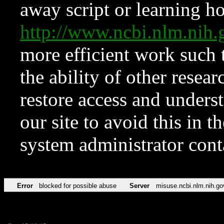
away script or learning how
http://www.ncbi.nlm.ni
more efficient work such 
the ability of other resear
restore access and underst
our site to avoid this in t
system administrator con
Error
blocked for possible abuse
Server
misuse.ncbi.nlm.nih.go