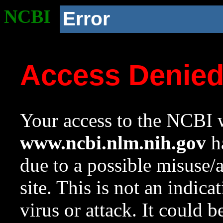
NCBI
Error
Access Denie
Your access to the NCBI w
www.ncbi.nlm.nih.gov
ha
due to a possible misuse/
site. This is not an indica
virus or attack. It could 