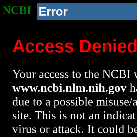
NCBI
Error
Access Denie
Your access to the NCBI w
www.ncbi.nlm.nih.gov
ha
due to a possible misuse/
site. This is not an indica
virus or attack. It could 