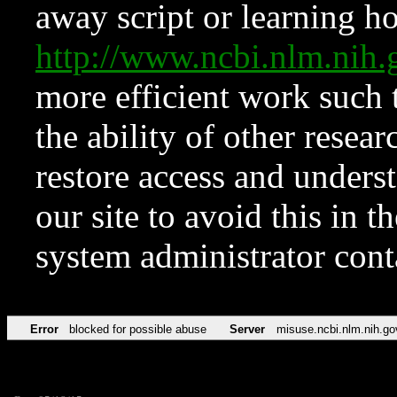
away script or learning how
http://www.ncbi.nlm.ni
more efficient work such 
the ability of other resear
restore access and underst
our site to avoid this in t
system administrator con
Error
blocked for possible abuse
Server
misuse.ncbi.nlm.nih.go