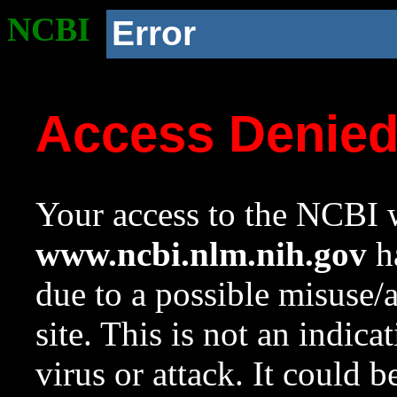
NCBI
Error
Access Denie
Your access to the NCBI w
www.ncbi.nlm.nih.gov
ha
due to a possible misuse/
site. This is not an indica
virus or attack. It could 