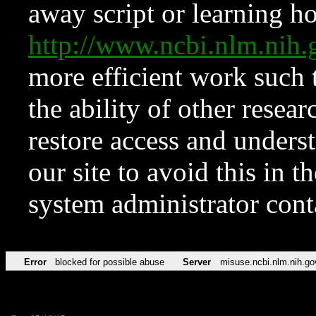
away script or learning how
http://www.ncbi.nlm.ni
more efficient work such 
the ability of other resear
restore access and underst
our site to avoid this in t
system administrator con
Error
blocked for possible abuse
Server
misuse.ncbi.nlm.nih.go