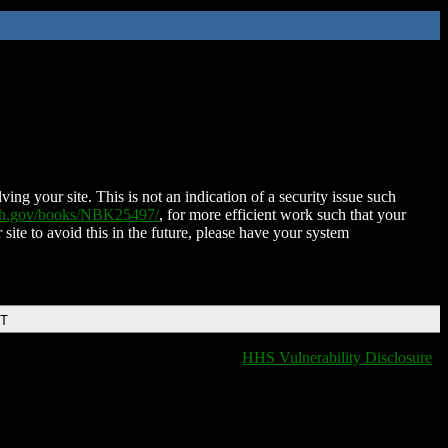
ing your site. This is not an indication of a security issue such
nih.gov/books/NBK25497/
, for more efficient work such that your
 site to avoid this in the future, please have your system
DT
HHS Vulnerability Disclosure