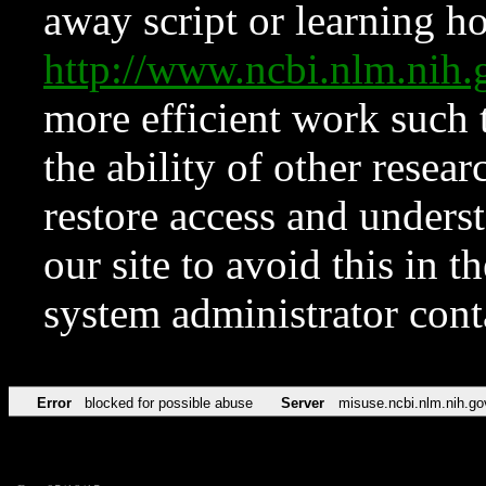
away script or learning how
http://www.ncbi.nlm.ni
more efficient work such 
the ability of other resear
restore access and underst
our site to avoid this in t
system administrator con
Error
blocked for possible abuse
Server
misuse.ncbi.nlm.nih.go