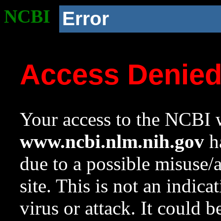
NCBI
Error
Access Denie
Your access to the NCBI w
www.ncbi.nlm.nih.gov
ha
due to a possible misuse/
site. This is not an indica
virus or attack. It could 