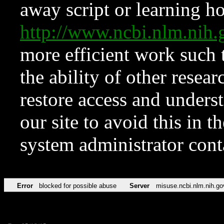
away script or learning how
http://www.ncbi.nlm.ni
more efficient work such 
the ability of other resear
restore access and underst
our site to avoid this in t
system administrator con
Error
blocked for possible abuse
Server
misuse.ncbi.nlm.nih.go