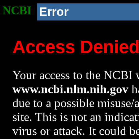
NCBI
Error
Access Denie
Your access to the NCBI w
www.ncbi.nlm.nih.gov
ha
due to a possible misuse/
site. This is not an indica
virus or attack. It could 