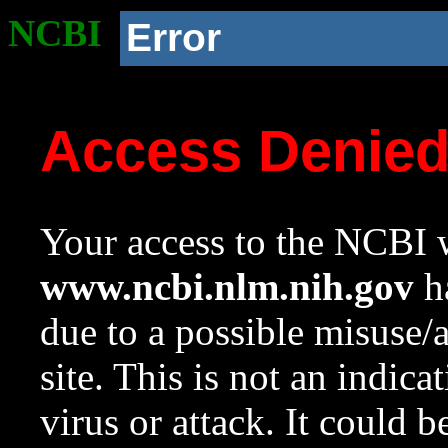
NCBI
Error
Access Denie
Your access to the NCBI w
www.ncbi.nlm.nih.gov
ha
due to a possible misuse/
site. This is not an indica
virus or attack. It could 