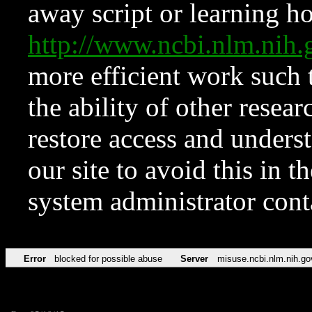
away script or learning how
http://www.ncbi.nlm.ni
more efficient work such 
the ability of other resear
restore access and underst
our site to avoid this in t
system administrator con
Error
blocked for possible abuse
Server
misuse.ncbi.nlm.nih.go