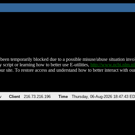
been temporarily blocked due to a possible misuse/abuse situation involv
 script or learning how to better use E-utilities,
http://www.ncbi.nlm.
ur site. To restore access and understand how to better interact with our
v
Client
216.73.216.196
Time
Thursday, 06-Aug-2026 18:47:43 E