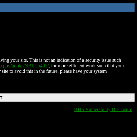
ing your site. This is not an indication of a security issue such
nih.gov/books/NBK25497/
, for more efficient work such that your
 site to avoid this in the future, please have your system
DT
HHS Vulnerability Disclosure