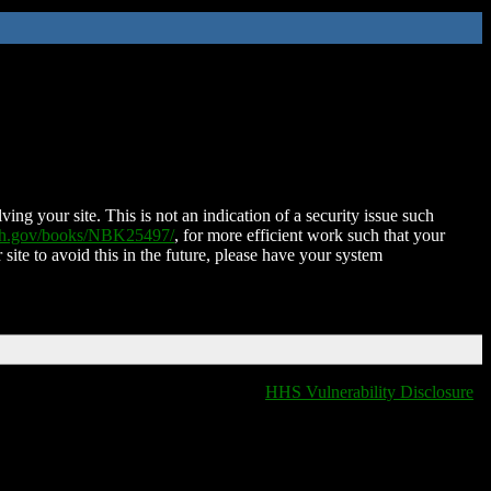
ing your site. This is not an indication of a security issue such
nih.gov/books/NBK25497/
, for more efficient work such that your
 site to avoid this in the future, please have your system
HHS Vulnerability Disclosure