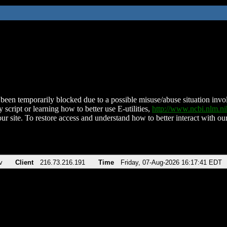
been temporarily blocked due to a possible misuse/abuse situation involv
 script or learning how to better use E-utilities,
http://www.ncbi.nlm.
ur site. To restore access and understand how to better interact with our
v
Client
216.73.216.191
Time
Friday, 07-Aug-2026 16:17:41 EDT