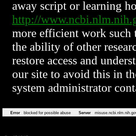
away script or learning how
http://www.ncbi.nlm.ni
more efficient work such 
the ability of other resear
restore access and underst
our site to avoid this in t
system administrator con
Error
blocked for possible abuse
Server
misuse.ncbi.nlm.nih.go