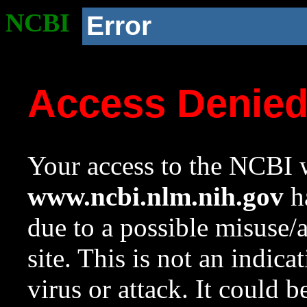
NCBI
Error
Access Denie
Your access to the NCBI w
www.ncbi.nlm.nih.gov
ha
due to a possible misuse/
site. This is not an indica
virus or attack. It could 