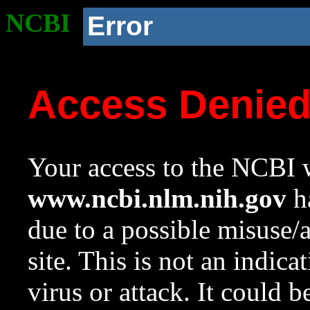
NCBI
Error
Access Denie
Your access to the NCBI w
www.ncbi.nlm.nih.gov
ha
due to a possible misuse/
site. This is not an indica
virus or attack. It could 