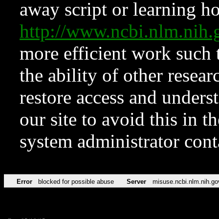
away script or learning how
http://www.ncbi.nlm.ni
more efficient work such 
the ability of other resear
restore access and underst
our site to avoid this in t
system administrator con
Error
blocked for possible abuse
Server
misuse.ncbi.nlm.nih.go