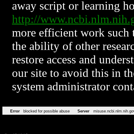
away script or learning how
http://www.ncbi.nlm.ni
more efficient work such 
the ability of other resear
restore access and underst
our site to avoid this in t
system administrator con
Error
blocked for possible abuse
Server
misuse.ncbi.nlm.nih.go