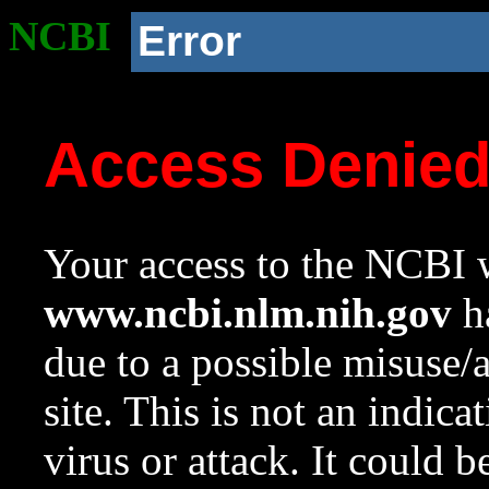
NCBI
Error
Access Denie
Your access to the NCBI w
www.ncbi.nlm.nih.gov
ha
due to a possible misuse/
site. This is not an indica
virus or attack. It could 