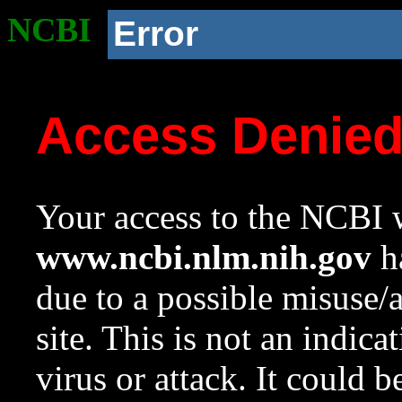
NCBI
Error
Access Denie
Your access to the NCBI w
www.ncbi.nlm.nih.gov
ha
due to a possible misuse/
site. This is not an indica
virus or attack. It could 