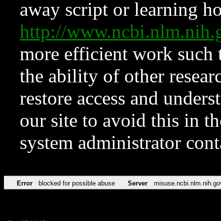
away script or learning how
http://www.ncbi.nlm.ni
more efficient work such 
the ability of other resear
restore access and underst
our site to avoid this in t
system administrator con
Error
blocked for possible abuse
Server
misuse.ncbi.nlm.nih.go