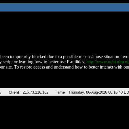
been temporarily blocked due to a possible misuse/abuse situation involv
 script or learning how to better use E-utilities,
http://www.ncbi.nlm.
ur site. To restore access and understand how to better interact with our
v
Client
216.73.216.182
Time
Thursday, 06-Aug-2026 00:16:40 E