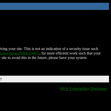
ing your site. This is not an indication of a security issue such
nih.gov/books/NBK25497/
, for more efficient work such that your
 site to avoid this in the future, please have your system
DT
HHS Vulnerability Disclosure