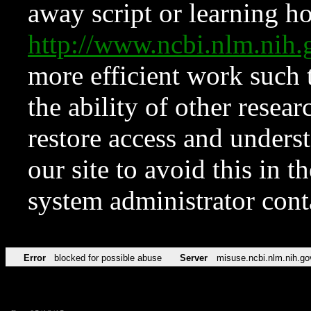
away script or learning how
http://www.ncbi.nlm.ni
more efficient work such 
the ability of other resear
restore access and underst
our site to avoid this in t
system administrator con
Error
blocked for possible abuse
Server
misuse.ncbi.nlm.nih.go