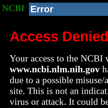
NCBI
Error
Access Denie
Your access to the NCBI w
www.ncbi.nlm.nih.gov
ha
due to a possible misuse/
site. This is not an indica
virus or attack. It could 