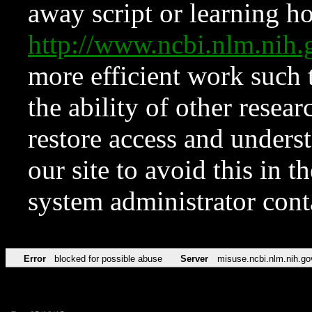
away script or learning how
http://www.ncbi.nlm.ni
more efficient work such 
the ability of other resear
restore access and underst
our site to avoid this in t
system administrator con
Error
blocked for possible abuse
Server
misuse.ncbi.nlm.nih.go