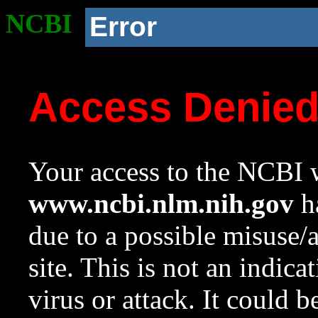
NCBI
Error
Access Denie
Your access to the NCBI w
www.ncbi.nlm.nih.gov
ha
due to a possible misuse/
site. This is not an indica
virus or attack. It could 