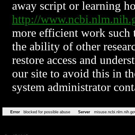
away script or learning how
http://www.ncbi.nlm.ni
more efficient work such 
the ability of other resear
restore access and underst
our site to avoid this in t
system administrator con
Error
blocked for possible abuse
Server
misuse.ncbi.nlm.nih.go