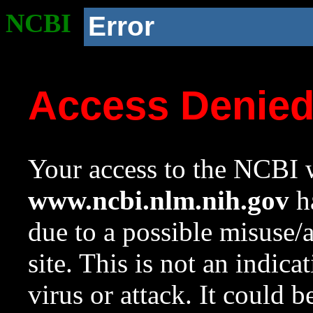
NCBI
Error
Access Denie
Your access to the NCBI w
www.ncbi.nlm.nih.gov
ha
due to a possible misuse/
site. This is not an indica
virus or attack. It could 