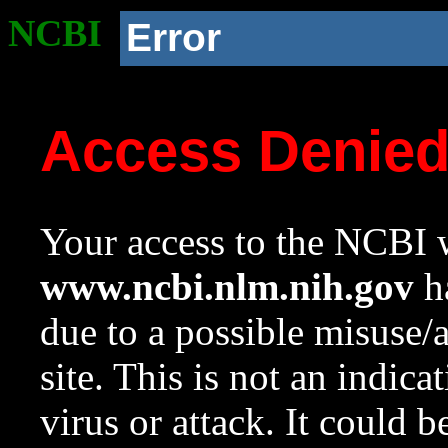
NCBI
Error
Access Denie
Your access to the NCBI w
www.ncbi.nlm.nih.gov
ha
due to a possible misuse/
site. This is not an indica
virus or attack. It could 