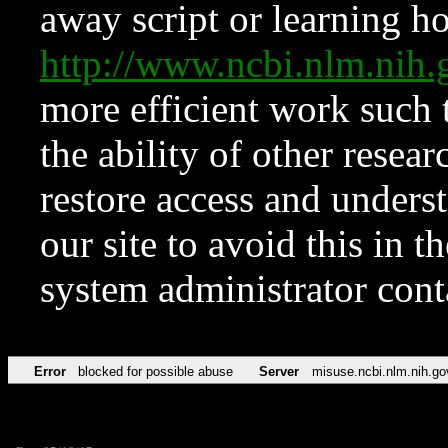
away script or learning how
http://www.ncbi.nlm.ni
more efficient work such 
the ability of other resear
restore access and underst
our site to avoid this in t
system administrator con
Error
blocked for possible abuse
Server
misuse.ncbi.nlm.nih.go