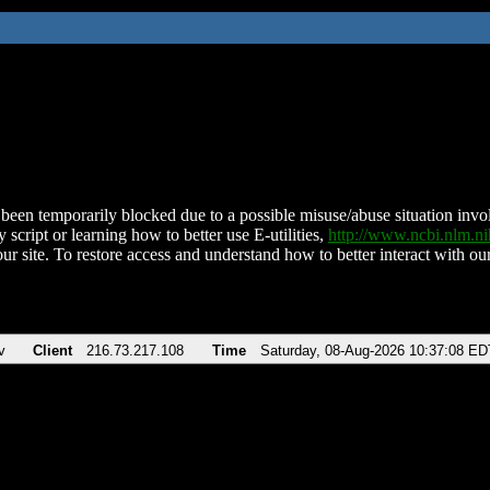
been temporarily blocked due to a possible misuse/abuse situation involv
 script or learning how to better use E-utilities,
http://www.ncbi.nlm.
ur site. To restore access and understand how to better interact with our
v
Client
216.73.217.108
Time
Saturday, 08-Aug-2026 10:37:08 ED