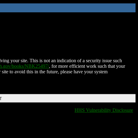
ing your site. This is not an indication of a security issue such
nih.gov/books/NBK25497/
, for more efficient work such that your
 site to avoid this in the future, please have your system
T
HHS Vulnerability Disclosure