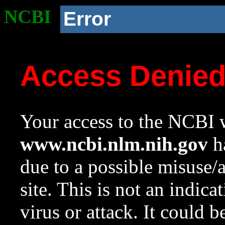
NCBI
Error
Access Denie
Your access to the NCBI w
www.ncbi.nlm.nih.gov
ha
due to a possible misuse/
site. This is not an indica
virus or attack. It could 