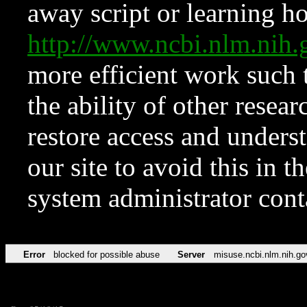
away script or learning how
http://www.ncbi.nlm.ni
more efficient work such 
the ability of other resear
restore access and underst
our site to avoid this in t
system administrator con
Error
blocked for possible abuse
Server
misuse.ncbi.nlm.nih.go