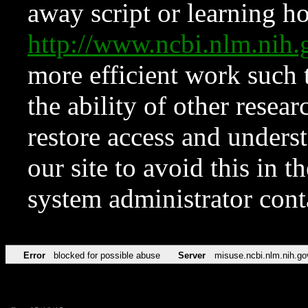
away script or learning how
http://www.ncbi.nlm.ni
more efficient work such 
the ability of other resear
restore access and underst
our site to avoid this in t
system administrator con
Error
blocked for possible abuse
Server
misuse.ncbi.nlm.nih.go