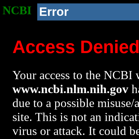
NCBI
Error
Access Denie
Your access to the NCBI w
www.ncbi.nlm.nih.gov
ha
due to a possible misuse/
site. This is not an indica
virus or attack. It could 