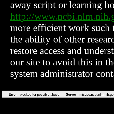
away script or learning how
http://www.ncbi.nlm.ni
more efficient work such 
the ability of other resear
restore access and underst
our site to avoid this in t
system administrator con
Error
blocked for possible abuse
Server
misuse.ncbi.nlm.nih.go