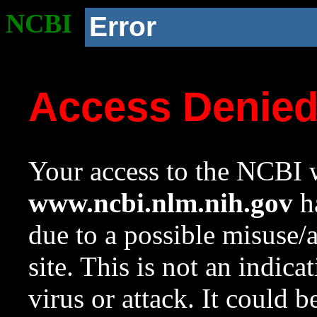
NCBI
Error
Access Denie
Your access to the NCBI w
www.ncbi.nlm.nih.gov
ha
due to a possible misuse/
site. This is not an indica
virus or attack. It could 