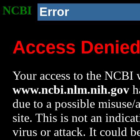
NCBI
Error
Access Denie
Your access to the NCBI w
www.ncbi.nlm.nih.gov
ha
due to a possible misuse/
site. This is not an indica
virus or attack. It could 