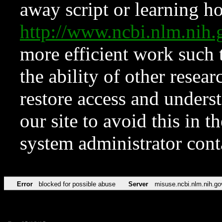
away script or learning how
http://www.ncbi.nlm.ni
more efficient work such 
the ability of other resear
restore access and underst
our site to avoid this in t
system administrator con
Error
blocked for possible abuse
Server
misuse.ncbi.nlm.nih.go