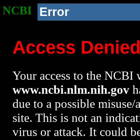
NCBI
Error
Access Denie
Your access to the NCBI w
www.ncbi.nlm.nih.gov
ha
due to a possible misuse/
site. This is not an indica
virus or attack. It could 