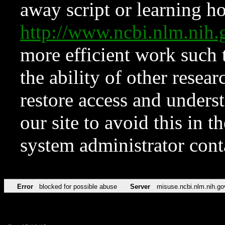
away script or learning how
http://www.ncbi.nlm.ni
more efficient work such 
the ability of other resear
restore access and underst
our site to avoid this in t
system administrator con
Error
blocked for possible abuse
Server
misuse.ncbi.nlm.nih.go