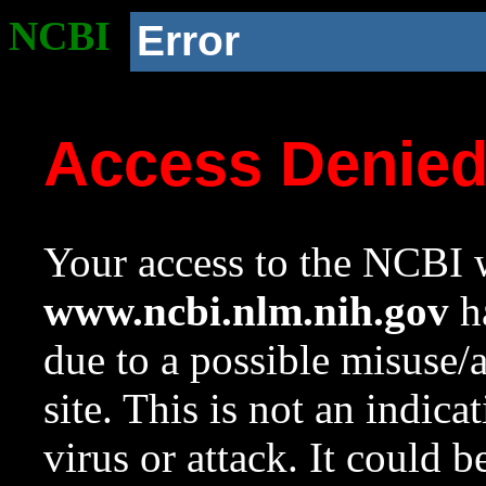
NCBI
Error
Access Denie
Your access to the NCBI w
www.ncbi.nlm.nih.gov
ha
due to a possible misuse/
site. This is not an indica
virus or attack. It could 