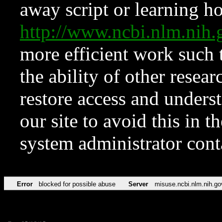
away script or learning how
http://www.ncbi.nlm.ni
more efficient work such 
the ability of other resear
restore access and underst
our site to avoid this in t
system administrator con
Error
blocked for possible abuse
Server
misuse.ncbi.nlm.nih.go