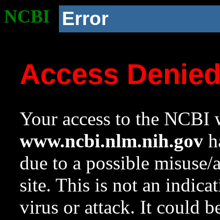
NCBI
Error
Access Denie
Your access to the NCBI w
www.ncbi.nlm.nih.gov
ha
due to a possible misuse/
site. This is not an indica
virus or attack. It could 