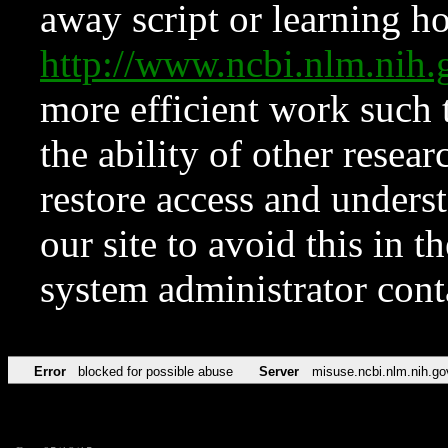
away script or learning how
http://www.ncbi.nlm.ni
more efficient work such 
the ability of other resear
restore access and underst
our site to avoid this in t
system administrator con
Error
blocked for possible abuse
Server
misuse.ncbi.nlm.nih.go