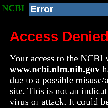
NCBI
Error
Access Denie
Your access to the NCBI w
www.ncbi.nlm.nih.gov
ha
due to a possible misuse/
site. This is not an indica
virus or attack. It could 