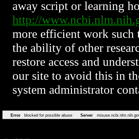
away script or learning how
http://www.ncbi.nlm.ni
more efficient work such 
the ability of other resear
restore access and underst
our site to avoid this in t
system administrator con
Error
blocked for possible abuse
Server
misuse.ncbi.nlm.nih.go