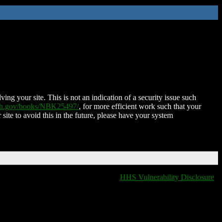
ing your site. This is not an indication of a security issue such
nih.gov/books/NBK25497/
, for more efficient work such that your
 site to avoid this in the future, please have your system
HHS Vulnerability Disclosure