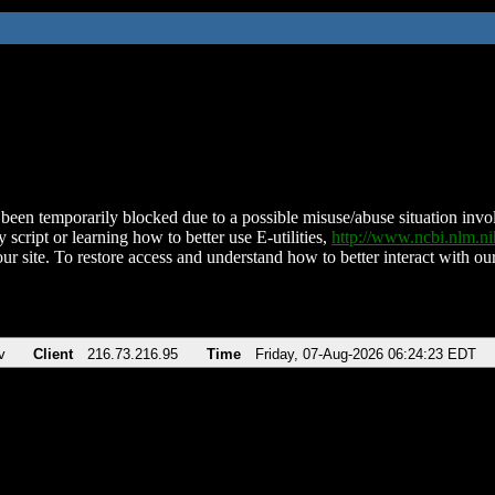
been temporarily blocked due to a possible misuse/abuse situation involv
 script or learning how to better use E-utilities,
http://www.ncbi.nlm.
ur site. To restore access and understand how to better interact with our
v
Client
216.73.216.95
Time
Friday, 07-Aug-2026 06:24:23 EDT